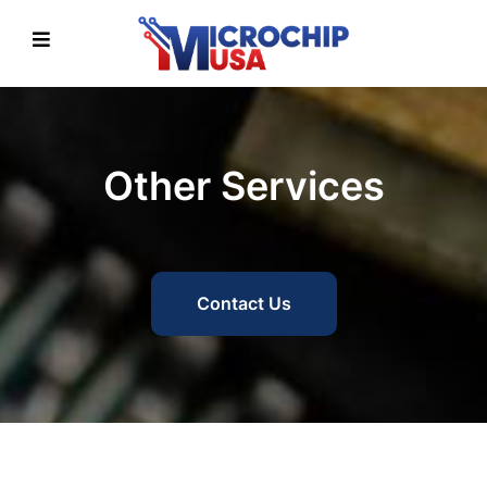
Other Services
Contact Us