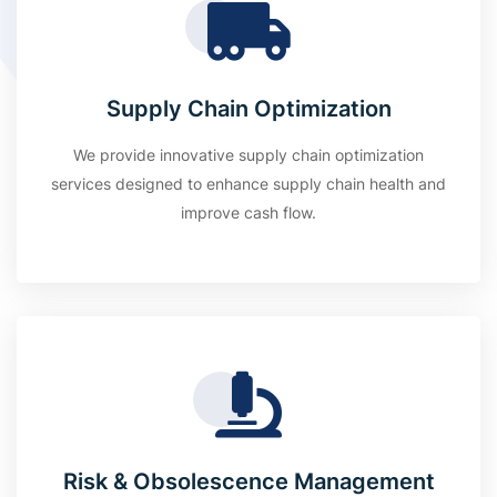
Supply Chain Optimization
We provide innovative supply chain optimization
services designed to enhance supply chain health and
improve cash flow.
Risk & Obsolescence Management