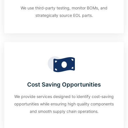
We use third-party testing, monitor BOMs, and
strategically source EOL parts.
Cost Saving Opportunities
We provide services designed to identify cost-saving
opportunities while ensuring high quality components
and smooth supply chain operations.