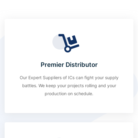
Premier Distributor
Our Expert Suppliers of ICs can fight your supply
battles. We keep your projects rolling and your
production on schedule.