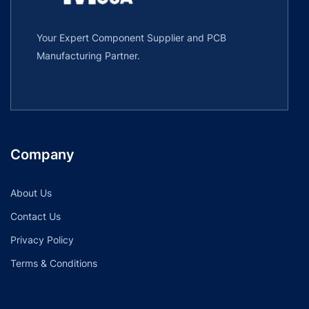
Your Expert Component Supplier and PCB
Manufacturing Partner.
Company
About Us
Contact Us
Privacy Policy
Terms & Conditions