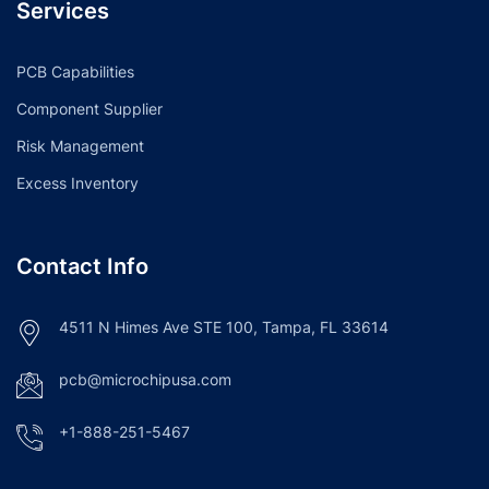
Services
PCB Capabilities
Component Supplier
Risk Management
Excess Inventory
Contact Info
4511 N Himes Ave STE 100, Tampa, FL 33614
pcb@microchipusa.com
+1-888-251-5467