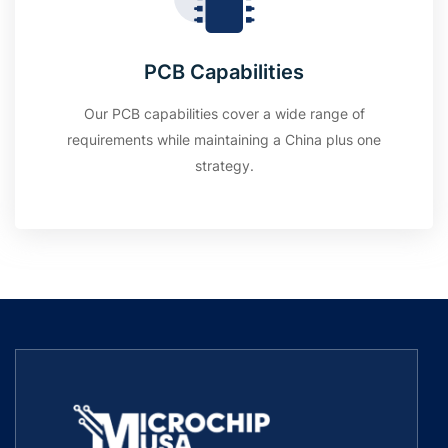
PCB Capabilities
Our PCB capabilities cover a wide range of
requirements while maintaining a China plus one
strategy.