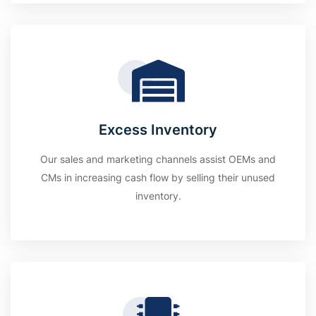
Excess Inventory
Our sales and marketing channels assist OEMs and
CMs in increasing cash flow by selling their unused
inventory.