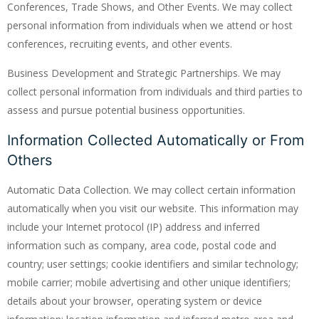
Conferences, Trade Shows, and Other Events. We may collect
personal information from individuals when we attend or host
conferences, recruiting events, and other events.
Business Development and Strategic Partnerships. We may
collect personal information from individuals and third parties to
assess and pursue potential business opportunities.
Information Collected Automatically or From
Others
Automatic Data Collection. We may collect certain information
automatically when you visit our website. This information may
include your Internet protocol (IP) address and inferred
information such as company, area code, postal code and
country; user settings; cookie identifiers and similar technology;
mobile carrier; mobile advertising and other unique identifiers;
details about your browser, operating system or device