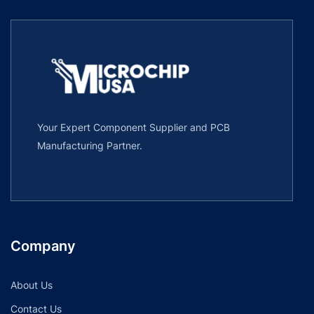
Your Expert Component Supplier and PCB
Manufacturing Partner.
Company
About Us
Contact Us