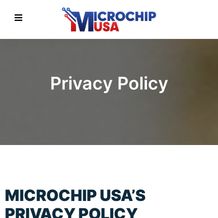
Privacy Policy
MICROCHIP USA’S
PRIVACY POLICY