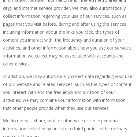
information; location information and inferred metro area and
city); and Internet service provider. We may also automatically
collect information regarding your use of our services, such as
pages that you visit before, during and after using the services
including information about the links you click, the types of
content you interact with, the frequency and duration of your
activities, and other information about how you use our services.
Information we collect may be associated with accounts and
other devices.
In addition, we may automatically collect data regarding your use
of our website and related services, such as the types of content
you interact with and the frequency and duration of your
activities. We may combine your information with information
that other people provide when they use our services.
We do not sell, share, rent, or otherwise disclose personal
information collected by our site to third parties in the ordinary
course of business.