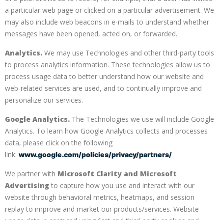
a particular web page or clicked on a particular advertisement. We
may also include web beacons in e-mails to understand whether
messages have been opened, acted on, or forwarded.
Analytics.
We may use Technologies and other third-party tools
to process analytics information. These technologies allow us to
process usage data to better understand how our website and
web-related services are used, and to continually improve and
personalize our services.
Google Analytics.
The Technologies we use will include Google
Analytics. To learn how Google Analytics collects and processes
data, please click on the following
link:
www.google.com/policies/privacy/partners/
We partner with
Microsoft Clarity and Microsoft
Advertising
to capture how you use and interact with our
website through behavioral metrics, heatmaps, and session
replay to improve and market our products/services. Website