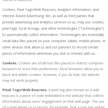
Cookies, Pixel Tags/Web Beacons, Analytics Information, and
Interest-Based Advertising. We, as well as third parties that
provide advertising and analytics services to us, may use cookies,
pixel tags, local storage, and other technologies (“Technologies”)
to automatically collect information. Technologies are essentially
small data files placed on your computer, tablet, mobile phone, or
other devices that allow us and our partners to record certain
pieces of information whenever you visit or interact with us.
Cookies.
Cookies are small text files placed in visitors’ computer
browsers to store their preferences. Most browsers allow you to
block and delete cookies. However, if you do that, the website
may not work properly.
Pixel Tags/Web Beacons.
A pixel tag (also known as a web
beacon) is a piece of code embedded in the website that collects
information about users’ engagement on that web page. The use
of a pixel allows us to record, for example, that a user has visited