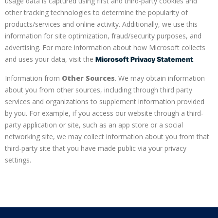
usage data is captured using first and third-party cookies and
other tracking technologies to determine the popularity of
products/services and online activity. Additionally, we use this
information for site optimization, fraud/security purposes, and
advertising. For more information about how Microsoft collects
and uses your data, visit the
.
Microsoft Privacy Statement
Information from
Other Sources
. We may obtain information
about you from other sources, including through third party
services and organizations to supplement information provided
by you. For example, if you access our website through a third-
party application or site, such as an app store or a social
networking site, we may collect information about you from that
third-party site that you have made public via your privacy
settings.