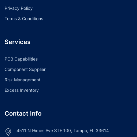
Privacy Policy
Terms & Conditions
Services
PCB Capabilities
Component Supplier
Risk Management
Excess Inventory
Contact Info
4511 N Himes Ave STE 100, Tampa, FL 33614