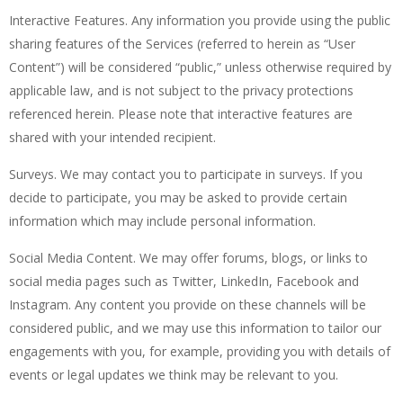
Interactive Features. Any information you provide using the public
sharing features of the Services (referred to herein as “User
Content”) will be considered “public,” unless otherwise required by
applicable law, and is not subject to the privacy protections
referenced herein. Please note that interactive features are
shared with your intended recipient.
Surveys. We may contact you to participate in surveys. If you
decide to participate, you may be asked to provide certain
information which may include personal information.
Social Media Content. We may offer forums, blogs, or links to
social media pages such as Twitter, LinkedIn, Facebook and
Instagram. Any content you provide on these channels will be
considered public, and we may use this information to tailor our
engagements with you, for example, providing you with details of
events or legal updates we think may be relevant to you.