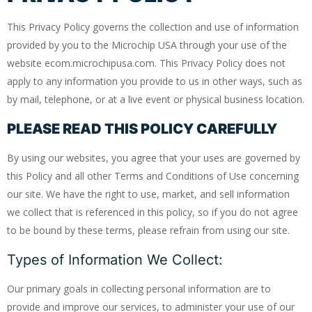
This Privacy Policy governs the collection and use of information
provided by you to the Microchip USA through your use of the
website ecom.microchipusa.com. This Privacy Policy does not
apply to any information you provide to us in other ways, such as
by mail, telephone, or at a live event or physical business location.
PLEASE READ THIS POLICY CAREFULLY
By using our websites, you agree that your uses are governed by
this Policy and all other Terms and Conditions of Use concerning
our site. We have the right to use, market, and sell information
we collect that is referenced in this policy, so if you do not agree
to be bound by these terms, please refrain from using our site.
Types of Information We Collect:
Our primary goals in collecting personal information are to
provide and improve our services, to administer your use of our