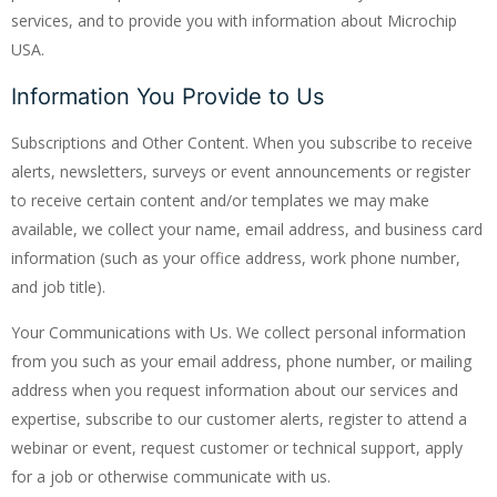
services, and to provide you with information about Microchip
USA.
Information You Provide to Us
Subscriptions and Other Content. When you subscribe to receive
alerts, newsletters, surveys or event announcements or register
to receive certain content and/or templates we may make
available, we collect your name, email address, and business card
information (such as your office address, work phone number,
and job title).
Your Communications with Us. We collect personal information
from you such as your email address, phone number, or mailing
address when you request information about our services and
expertise, subscribe to our customer alerts, register to attend a
webinar or event, request customer or technical support, apply
for a job or otherwise communicate with us.