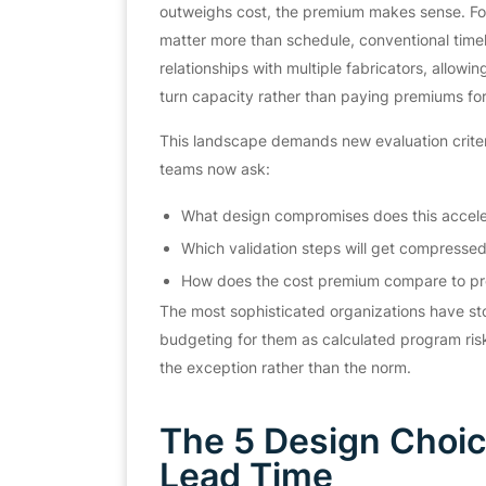
outweighs cost, the premium makes sense. For 
matter more than schedule, conventional timel
relationships with multiple fabricators, allowi
turn capacity rather than paying premiums for
This landscape demands new evaluation criteria
teams now ask:
What design compromises does this accele
Which validation steps will get compresse
How does the cost premium compare to pr
The most sophisticated organizations have s
budgeting for them as calculated program ris
the exception rather than the norm.
The 5 Design Choice
Lead Time