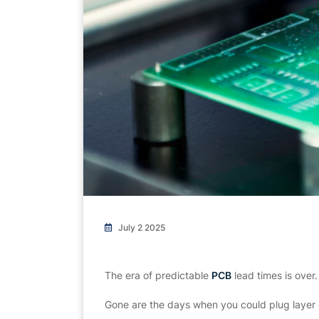
July 2 2025
The era of predictable
PCB
lead times is over.
Gone are the days when you could plug layer 