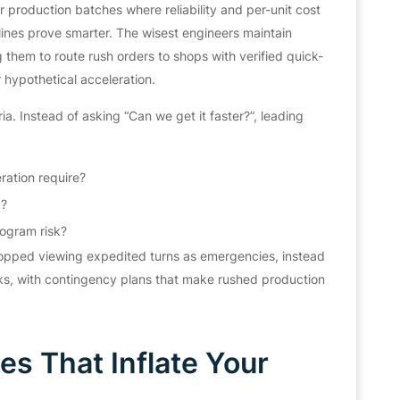
production batches where reliability and per-unit cost
ines prove smarter. The wisest engineers maintain
ng them to route rush orders to shops with verified quick-
 hypothetical acceleration.
. Instead of asking “Can we get it faster?”, leading
ration require?
d?
ogram risk?
topped viewing expedited turns as emergencies, instead
ks, with contingency plans that make rushed production
s That Inflate Your