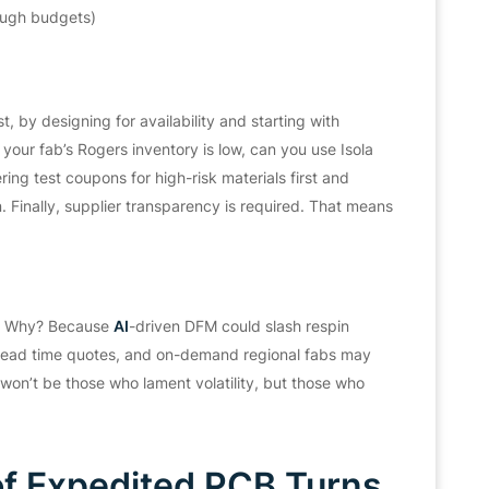
ough budgets)
, by designing for availability and starting with
your fab’s Rogers inventory is low, can you use Isola
ng test coupons for high-risk materials first and
n. Finally, supplier transparency is required. That means
t.” Why? Because
AI
-driven DFM could slash respin
e lead time quotes, and on-demand regional fabs may
on’t be those who lament volatility, but those who
f Expedited PCB Turns