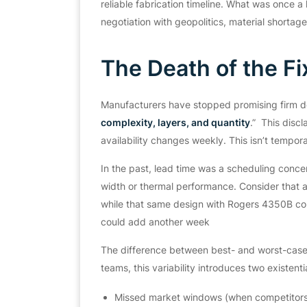
reliable fabrication timeline. What was once a 
negotiation with geopolitics, material shortag
The Death of the Fi
Manufacturers have stopped promising firm 
complexity, layers, and quantity
.”
This discla
availability changes weekly. This isn’t temporar
In the past, lead time was a scheduling concern
width or thermal performance. Consider that a
while that same design with Rogers 4350B cou
could add another week
The difference between best- and worst-case
teams, this variability introduces two existentia
Missed market windows (when competitors s