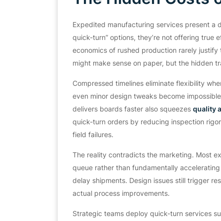
Expedited manufacturing services present a d
quick-turn” options, they’re not offering true 
economics of rushed production rarely justif
might make sense on paper, but the hidden tr
Compressed timelines eliminate flexibility wh
even minor design tweaks become impossible. 
delivers boards faster also squeezes
quality
quick-turn orders by reducing inspection rigo
field failures.
The reality contradicts the marketing. Most ex
queue rather than fundamentally accelerating 
delay shipments. Design issues still trigger 
actual process improvements.
Strategic teams deploy quick-turn services sur