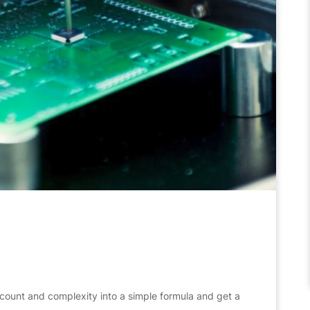
count and complexity into a simple formula and get a