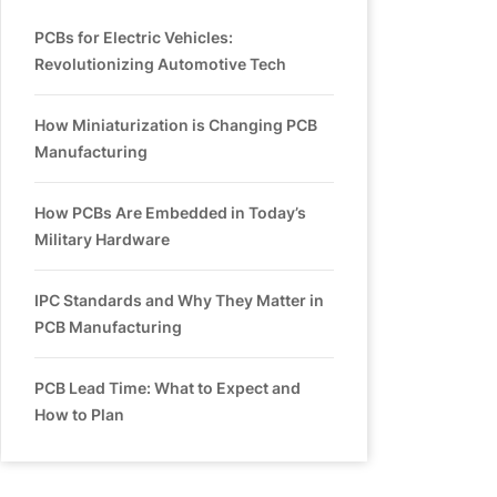
PCBs for Electric Vehicles:
Revolutionizing Automotive Tech
How Miniaturization is Changing PCB
Manufacturing
How PCBs Are Embedded in Today’s
Military Hardware
IPC Standards and Why They Matter in
PCB Manufacturing
PCB Lead Time: What to Expect and
How to Plan