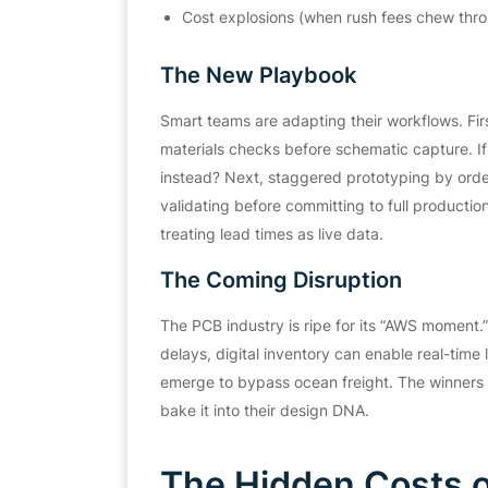
Cost explosions (when rush fees chew thr
The New Playbook
Smart teams are adapting their workflows. First
materials checks before schematic capture. If 
instead? Next, staggered prototyping by orderi
validating before committing to full productio
treating lead times as live data.
The Coming Disruption
The PCB industry is ripe for its “AWS momen
delays, digital inventory can enable real-tim
emerge to bypass ocean freight. The winners w
bake it into their design DNA.
The Hidden Costs o