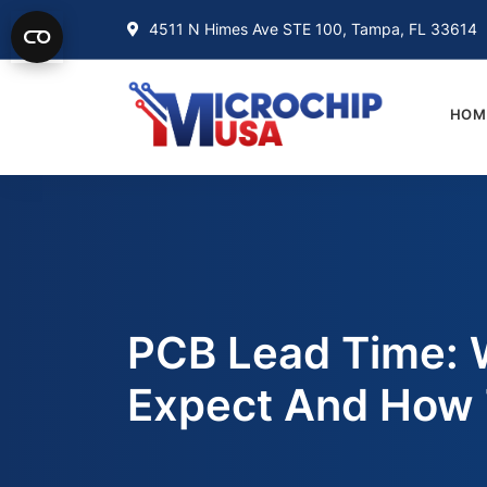
4511 N Himes Ave STE 100, Tampa, FL 33614
HOM
PCB Lead Time: 
Expect And How 