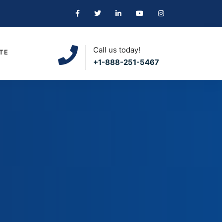
Call us today!
TE
+1-888-251-5467