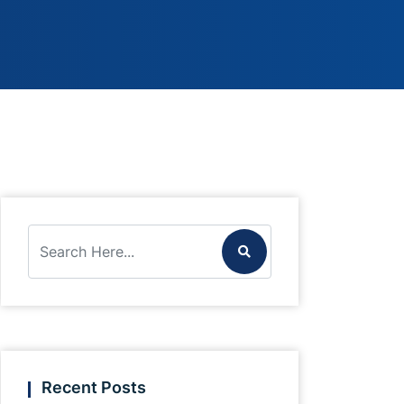
Recent Posts