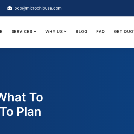
pcb@microchipusa.com
E
SERVICES
WHY US
BLOG
FAQ
GET QUO
What To
To Plan