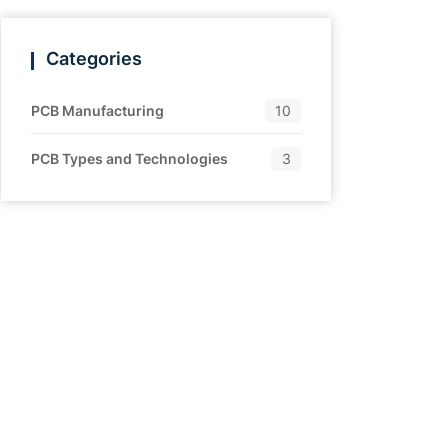
Categories
PCB Manufacturing
10
PCB Types and Technologies
3