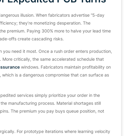
angerous illusion. When fabricators advertise “5-day
efficiency; they’re monetizing desperation. The
y the premium. Paying 300% more to halve your lead time
ade-offs create cascading risks.
en you need it most. Once a rush order enters production,
More critically, the same accelerated schedule that
 assurance
windows. Fabricators maintain profitability on
r, which is a dangerous compromise that can surface as
pedited services simply prioritize your order in the
the manufacturing process. Material shortages still
respins. The premium you pay buys queue position, not
gically. For prototype iterations where learning velocity