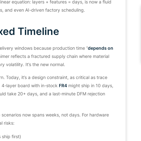
linear equation:
layers + features = days,
is now a fluid
es, and even AI-driven factory scheduling.
xed Timeline
delivery windows because production time
“
depends on
imer reflects a fractured supply chain where material
y volatility. It’s the new normal.
. Today, it’s a design constraint, as critical as trace
 4-layer board with in-stock
FR4
might ship in 10 days,
ld take 20+ days, and a last-minute DFM rejection
 scenarios now spans weeks, not days. For hardware
l risks:
hip first)